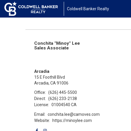
Coldwell Banker Realty
Conchita "Minoy" Lee
Sales Associate
Arcadia
15 E Foothill Blvd
Arcadia, CA 91006
Office:
(626) 445-5500
Direct:
(626) 233-2138
License:
01004540 CA
Email:
conchita.lee@camoves.com
Website:
https://minoylee.com