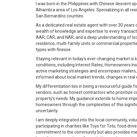
I was born in the Philippines with Chinese descent s
Alhambra area of Los Angeles. Specializing in all r
San Bernardino counties.
As a dedicated real estate agent with over 30 years o
wealth of knowledge and expertise to every transactio
AAR, CAR, and NAR, and a deep understanding of loca
residence, multi-family units or commercial propertie
types with finesse.
Staying relevant in today's ever-changing market is 
conditions, including Interest Rates, Homeowners Ins
active marketing strategies and encompass mailers, 
informed about local market trends, changes in real e
My differentiation lies in being a resourceful guide f
vendors, such as honest contractors who prioritize c
property's needs. My guidance extends to home improv
homeowners through the complexities of this signific
uncertainty.
I am deeply integrated into the local community, vo
participating in charities like Toys for Tots, food dri
commitment to the community but also provides me wit