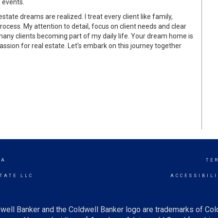
g events.
ate dreams are realized. I treat every client like family,
rocess. My attention to detail, focus on client needs and clear
many clients becoming part of my daily life. Your dream home is
 passion for real estate. Let's embark on this journey together
IA
TE
TATE LLC
ACCESSIBIL
well Banker and the Coldwell Banker logo are trademarks of Co