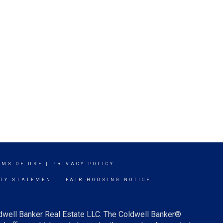
RMS OF USE
|
PRIVACY POLICY
ITY STATEMENT
|
FAIR HOUSING NOTICE
ldwell Banker Real Estate LLC. The Coldwell Banker®