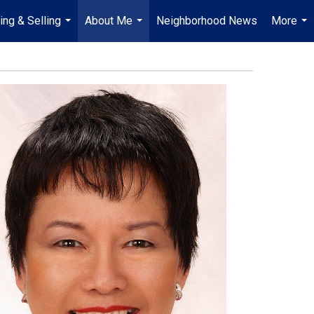
ing & Selling
About Me
Neighborhood News
More
...
...
...