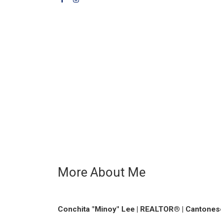
More About Me
Conchita "Minoy" Lee | REALTOR® | Cantonese