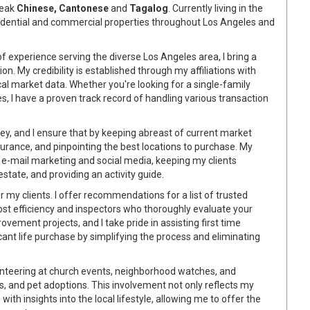
peak
Chinese, Cantonese
and
Tagalog
. Currently living in the
esidential and commercial properties throughout Los Angeles and
f experience serving the diverse Los Angeles area, I bring a
n. My credibility is established through my affiliations with
l market data. Whether you're looking for a single-family
s, I have a proven track record of handling various transaction
key, and I ensure that by keeping abreast of current market
urance, and pinpointing the best locations to purchase. My
e-mail marketing and social media, keeping my clients
state, and providing an activity guide.
or my clients. I offer recommendations for a list of trusted
ost efficiency and inspectors who thoroughly evaluate your
ement projects, and I take pride in assisting first time
ant life purchase by simplifying the process and eliminating
lunteering at church events, neighborhood watches, and
ves, and pet adoptions. This involvement not only reflects my
h insights into the local lifestyle, allowing me to offer the