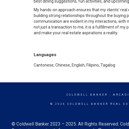
best dining suggestions, fun activities, and upcomin
My hands-on approach ensures that my clients' real est
building strong relationships throughout the buying p
communication are evident in my interactions, with 
not just a transaction to me; it is a fulfillment of my
and make your real estate aspirations a reality.
Languages
Cantonese, Chinese, English, Filipino, Tagalog
COLDWELL BANKER
- ARCAD
© 2026 COLDWELL BANKER REAL ES
© Coldwell Banker 2023 – 2025. All Rights Reserved. Cold