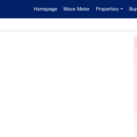
Homepage
Move Meter
Properties
Buy
...