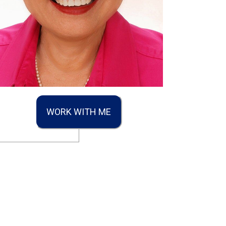
WORK WITH ME