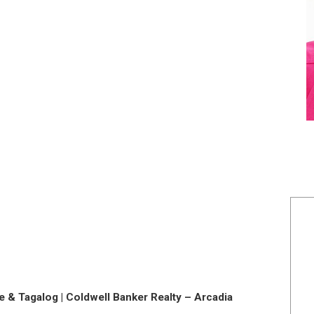
 & Tagalog | Coldwell Banker Realty – Arcadia