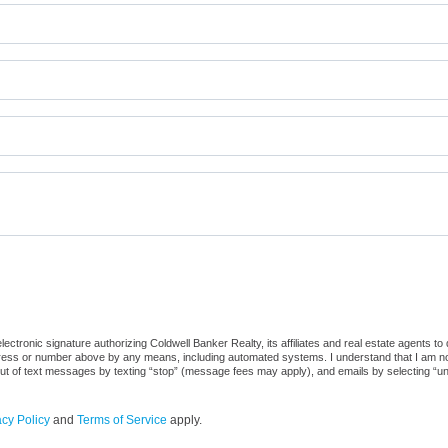
ctronic signature authorizing Coldwell Banker Realty, its affiliates and real estate agents to
dress or number above by any means, including automated systems. I understand that I am not r
out of text messages by texting “stop” (message fees may apply), and emails by selecting “u
acy Policy
and
Terms of Service
apply.