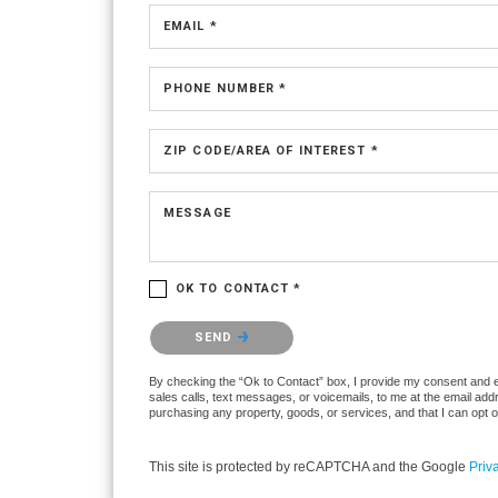
EMAIL *
PHONE NUMBER *
ZIP CODE/AREA OF INTEREST *
MESSAGE
OK TO CONTACT *
Please confirm that you are not a robot.
SEND
By checking the “Ok to Contact” box, I provide my consent and ele
sales calls, text messages, or voicemails, to me at the email ad
purchasing any property, goods, or services, and that I can opt 
This site is protected by reCAPTCHA and the Google
Priv