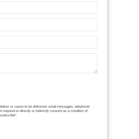
 deliver or cause to be delivered: email messages, telephonic
equired to directly or indirectly consent as a condition of
nsubscribe”.