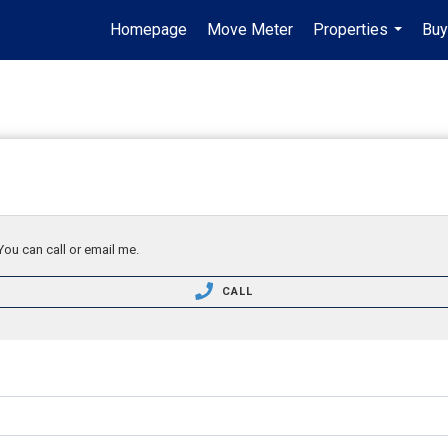
Homepage
Move Meter
Properties
Buy
...
You can call or email me.
CALL