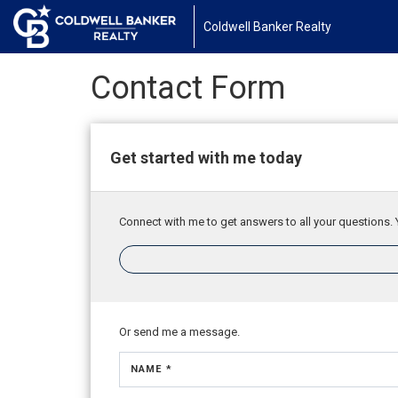
Coldwell Banker Realty
Contact Form
Get started with me today
Connect with me to get answers to all your questions. 
Or send me a message.
NAME *