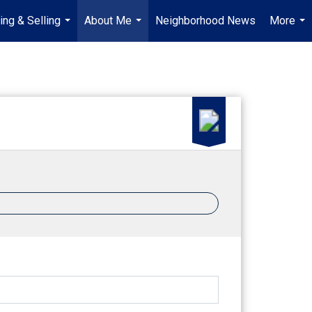
ing & Selling
About Me
Neighborhood News
More
...
...
...