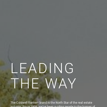
LEADING
THE WAY
The Coldwell Banker
brand is the North Star of the real estate
®
industry. Since 1906, we've been guiding people to the homes of