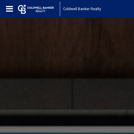
Coldwell Banker Realty