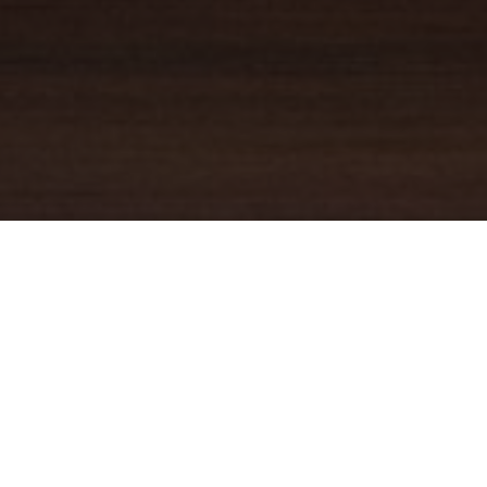
YOUR TRUSTED
GUIDE
Coldwell Banker Real Estate
practically invented modern-day
real estate. Founded over a century ago on the principles of