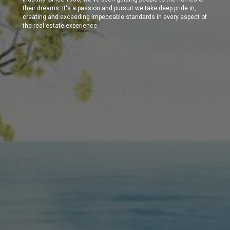
their dreams. It's a passion and pursuit we take deep pride in,
creating and exceeding impeccable standards in every aspect of
the real estate experience.